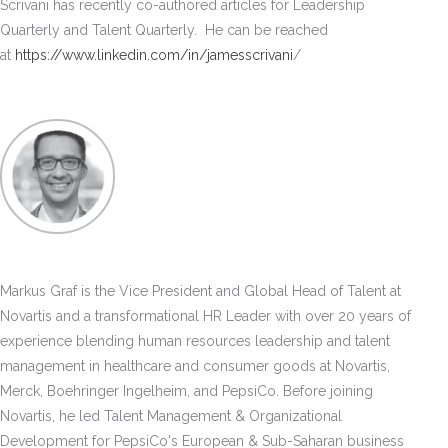
Scrivani has recently co-authored articles for Leadership
Quarterly and Talent Quarterly. He can be reached
at
https://www.linkedin.com/in/jamesscrivani
/
Markus Graf is the Vice President and Global Head of Talent at
Novartis and a transformational HR Leader with over 20 years of
experience blending human resources leadership and talent
management in healthcare and consumer goods at Novartis,
Merck, Boehringer Ingelheim, and PepsiCo. Before joining
Novartis, he led Talent Management & Organizational
Development for PepsiCo's European & Sub-Saharan business