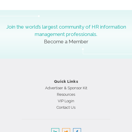
Join the world’s largest community of HR information
management professionals.
Become a Member
Quick Links
Advertiser & Sponsor Kit
Resources
VIP Login
Contact Us