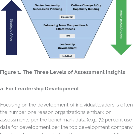
Figure 1. The Three Levels of Assessment Insights
a. For Leadership Development
Focusing on the development of individual leaders is often
the number one reason organizations embark on
assessments per the benchmark data (e.g., 72 percent use
data for development per the top development company