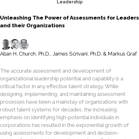
Leadership
Unleashing The Power of Assessments for Leaders
and their Organizations
Allan H. Church, Ph.D.
,
James Scrivani, Ph.D.
&
Markus Graf
The accurate assessment and development of
organizational leadership potential and capability is a
critical factor in any effective talent strategy. While
designing, implementing, and maintaining assessment
processes have been a mainstay of organizations with
robust talent systems for decades, the increasing
emphasis on identifying high-potential individuals in
corporations has resulted in the exponential growth of
using assessments for development and decision-