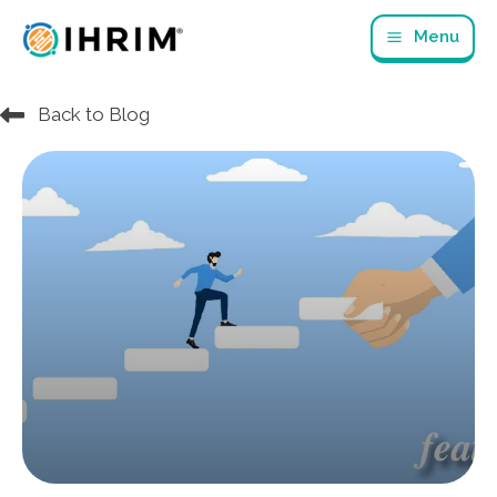
Skip
Menu
to
content
Back to Blog