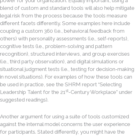
power for your organization. Equally important, using a
blend of custom and standard tools will also help mitigate
legal risk from the process because the tools measure
different facets differently. Some examples here include
coupling a custom 360 (i.e., behavioral feedback from
others) with personality assessments (i.e., self-reports),
cognitive tests (i.e., problem-solving and pattern
recognition), structured interviews, and group exercises
(i.e., third party observation), and digital simulations or
situational judgment tests (i.e., testing for decision-making
in novel situations). For examples of how these tools can
be used in practice, see the SHRM report “Selecting
st
Leadership Talent for the 21
-Century Workplace” under
suggested readings).
Another argument for using a suite of tools customized
against the internal model concerns the user experience
for participants. Stated differently, you might have the