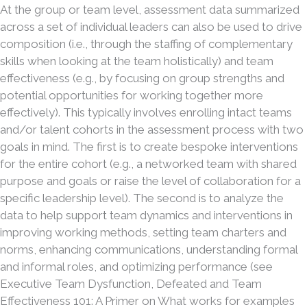
At the group or team level, assessment data summarized
across a set of individual leaders can also be used to drive
composition (i.e., through the staffing of complementary
skills when looking at the team holistically) and team
effectiveness (e.g., by focusing on group strengths and
potential opportunities for working together more
effectively). This typically involves enrolling intact teams
and/or talent cohorts in the assessment process with two
goals in mind. The first is to create bespoke interventions
for the entire cohort (e.g., a networked team with shared
purpose and goals or raise the level of collaboration for a
specific leadership level). The second is to analyze the
data to help support team dynamics and interventions in
improving working methods, setting team charters and
norms, enhancing communications, understanding formal
and informal roles, and optimizing performance (see
Executive Team Dysfunction, Defeated and Team
Effectiveness 101: A Primer on What works for examples