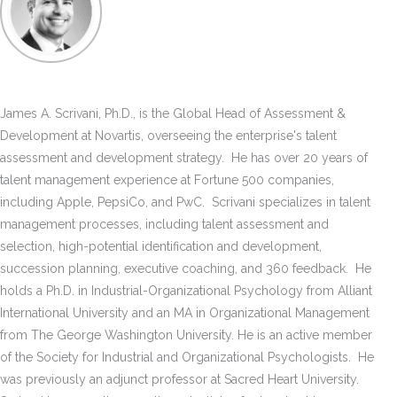
James A. Scrivani, Ph.D., is the Global Head of Assessment &
Development at Novartis, overseeing the enterprise's talent
assessment and development strategy. He has over 20 years of
talent management experience at Fortune 500 companies,
including Apple, PepsiCo, and PwC. Scrivani specializes in talent
management processes, including talent assessment and
selection, high-potential identification and development,
succession planning, executive coaching, and 360 feedback. He
holds a Ph.D. in Industrial-Organizational Psychology from Alliant
International University and an MA in Organizational Management
from The George Washington University. He is an active member
of the Society for Industrial and Organizational Psychologists. He
was previously an adjunct professor at Sacred Heart University.