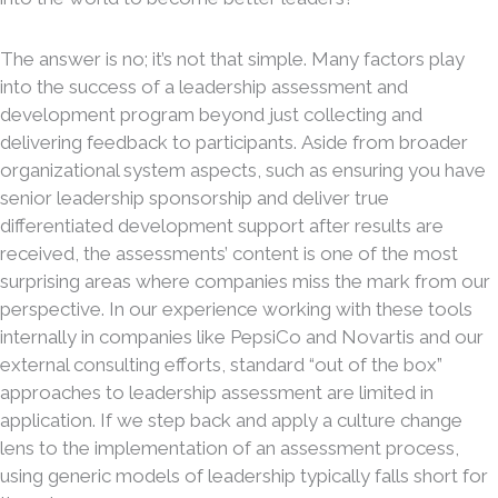
The answer is no; it’s not that simple. Many factors play
into the success of a leadership assessment and
development program beyond just collecting and
delivering feedback to participants. Aside from broader
organizational system aspects, such as ensuring you have
senior leadership sponsorship and deliver true
differentiated development support after results are
received, the assessments’ content is one of the most
surprising areas where companies miss the mark from our
perspective. In our experience working with these tools
internally in companies like PepsiCo and Novartis and our
external consulting efforts, standard “out of the box”
approaches to leadership assessment are limited in
application. If we step back and apply a culture change
lens to the implementation of an assessment process,
using generic models of leadership typically falls short for