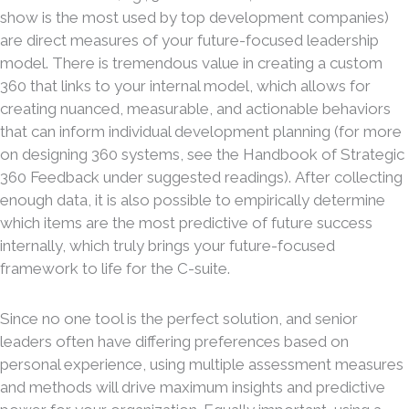
show is the most used by top development companies)
are direct measures of your future-focused leadership
model. There is tremendous value in creating a custom
360 that links to your internal model, which allows for
creating nuanced, measurable, and actionable behaviors
that can inform individual development planning (for more
on designing 360 systems, see the Handbook of Strategic
360 Feedback under suggested readings). After collecting
enough data, it is also possible to empirically determine
which items are the most predictive of future success
internally, which truly brings your future-focused
framework to life for the C-suite.
Since no one tool is the perfect solution, and senior
leaders often have differing preferences based on
personal experience, using multiple assessment measures
and methods will drive maximum insights and predictive