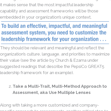
it makes sense that the most impactful leadership
capability and assessment frameworks will be those
embedded in your organization’s unique context.
They should be relevant and meaningful and reflect the
organization’s culture, language, and priorities to maximize
their value (see the article by Church & Ezama under
suggested readings that describe the PepsiCo GREAT5
leadership framework for an example).
Take a Multi-Trait, Multi-Method Approach to
Assessment, aka Use Multiple Lenses
Along with taking a more customized and company-