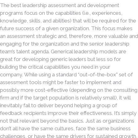
The best leadership assessment and development
programs focus on the capabilities (i.e., experiences,
knowledge, skills, and abilities) that will be required for the
future success of a given organization. This focus makes
an assessment strategic and, therefore, more valuable and
engaging for the organization and the senior leadership
team’s talent agenda. Generical leadership models are
great for developing generic leaders but less so for
building the critical capabilities you need in your
company. While using a standard “out-of-the-box” set of
assessment tools might be faster to implement and
possibly more cost-effective (depending on the consulting
firm and if the target population is relatively small), it will
inevitably fail to deliver beyond helping a group of
feedback recipients improve their effectiveness. It’s simply
not that relevant beyond the basics. Just as organizations
don’t all have the same cultures, face the same business
challenges, or have the same drivers for sustained growth,