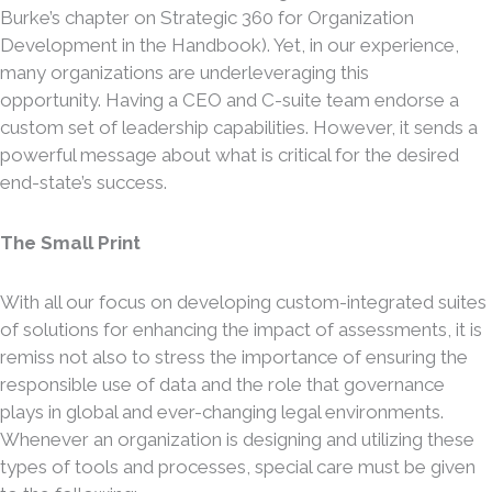
Burke’s chapter on Strategic 360 for Organization
Development in the Handbook). Yet, in our experience,
many organizations are underleveraging this
opportunity. Having a CEO and C-suite team endorse a
custom set of leadership capabilities. However, it sends a
powerful message about what is critical for the desired
end-state’s success.
The Small Print
With all our focus on developing custom-integrated suites
of solutions for enhancing the impact of assessments, it is
remiss not also to stress the importance of ensuring the
responsible use of data and the role that governance
plays in global and ever-changing legal environments.
Whenever an organization is designing and utilizing these
types of tools and processes, special care must be given