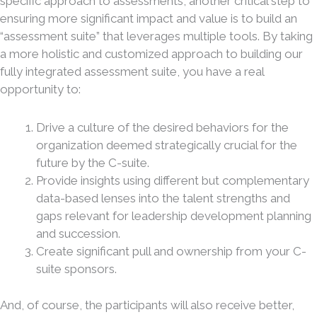
specific approach to assessments, another critical step to
ensuring more significant impact and value is to build an
“assessment suite” that leverages multiple tools. By taking
a more holistic and customized approach to building our
fully integrated assessment suite, you have a real
opportunity to:
Drive a culture of the desired behaviors for the
organization deemed strategically crucial for the
future by the C-suite.
Provide insights using different but complementary
data-based lenses into the talent strengths and
gaps relevant for leadership development planning
and succession.
Create significant pull and ownership from your C-
suite sponsors.
And, of course, the participants will also receive better,