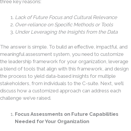
three key reasons:
Lack of Future Focus and Cultural Relevance
Over-reliance on Specific Methods or Tools
Under Leveraging the Insights from the Data
The answer is simple. To build an effective, impactful, and
meaningful assessment system, you need to customize
the leadership framework for your organization, leverage
a blend of tools that align with this framework, and design
the process to yield data-based insights for multiple
stakeholders, from individuals to the C-suite. Next, we’ll
discuss how a customized approach can address each
challenge we’ve raised.
Focus Assessments on Future Capabilities
Needed for Your Organization