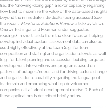
(i.e., the “knowing-doing gap” and/or capability regarding
how best to maximize the value of the data-based insights
beyond the immediate individual(s) being assessed (see
the recent
Workforce Solutions Review
article by Ulrich,
Church, Eichinger, and Pearman under suggested
readings). In short, aside from the clear focus on helping
develop individual leaders, assessment data can also be
used highly effectively at the team (e.g., for team
composition and staffing) and organizational levels as well
(e.g., for talent planning and succession, building targeted
development interventions and programs based on
patterns of outages/needs, and for driving culture change
and organizational capability regarding the language of
leadership and embracing what top development
companies call a “talent development mindset”). Each of
these applications is described briefly below.