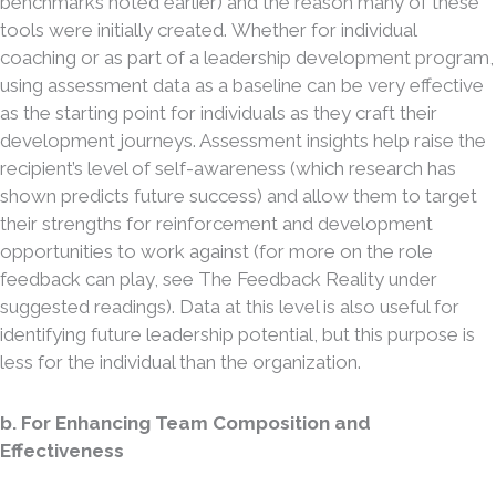
benchmarks noted earlier) and the reason many of these
tools were initially created. Whether for individual
coaching or as part of a leadership development program,
using assessment data as a baseline can be very effective
as the starting point for individuals as they craft their
development journeys. Assessment insights help raise the
recipient’s level of self-awareness (which research has
shown predicts future success) and allow them to target
their strengths for reinforcement and development
opportunities to work against (for more on the role
feedback can play, see The Feedback Reality under
suggested readings). Data at this level is also useful for
identifying future leadership potential, but this purpose is
less for the individual than the organization.
b. For Enhancing Team Composition and
Effectiveness