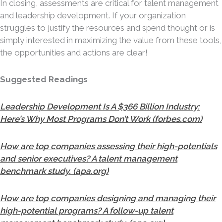
In closing, assessments are critical for talent management
and leadership development. If your organization
struggles to justify the resources and spend thought or is
simply interested in maximizing the value from these tools,
the opportunities and actions are clear!
Suggested Readings
Leadership Development Is A $366 Billion Industry:
Here’s Why Most Programs Don’t Work (forbes.com)
How are top companies assessing their high-potentials
and senior executives? A talent management
benchmark study. (apa.org)
How are top companies designing and managing their
high-potential programs? A follow-up talent