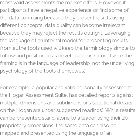
most valid assessments the market offers. However, if
participants have a negative experience or find some of
the data confusing because they present results using
different concepts, data quality can become irrelevant
because they may reject the results outright. Leveraging
the language of an internal model for presenting results
from all the tools used will keep the terminology simple to
follow and positioned as developable in nature (since the
framing is in the language of leadership, not the underlying
psychology of the tools themselves).
For example, a popular and valid personality assessment,
the Hogan Assessment Suite, has detailed reports against
multiple dimensions and subdimensions (additional details
on the Hogan are under suggested readings). While results
can be presented stand-alone to a leader using their 20+
proprietary dimensions, the same data can also be
mapped and presented using the language of an