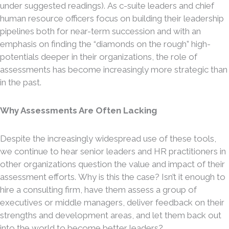
under suggested readings). As c-suite leaders and chief
human resource officers focus on building their leadership
pipelines both for near-term succession and with an
emphasis on finding the “diamonds on the rough” high-
potentials deeper in their organizations, the role of
assessments has become increasingly more strategic than
in the past.
Why Assessments Are Often Lacking
Despite the increasingly widespread use of these tools,
we continue to hear senior leaders and HR practitioners in
other organizations question the value and impact of their
assessment efforts. Why is this the case? Isn’t it enough to
hire a consulting firm, have them assess a group of
executives or middle managers, deliver feedback on their
strengths and development areas, and let them back out
into the world to become better leaders?