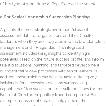
of this type of work done at PepsiCo over the years).
c. For Senior Leadership Succession Planning
Arguably, the most strategic and impactful use of
assessment data for organizations and their C-suite
leaders is when they are integrated into the broader talent
management and HR agendas. This integrated
assessment includes using insights to identify high-
potentials based on the future success profile, and inform
talent discussions, planning, and targeted development
during formal review processes with senior leaders. In
addition, these insights can be invaluable in slating key
individuals for succession roles and summarizing
capabilities of top successors to c-suite positions for the
Board of Directors (in publicly traded companies). For
example, assessment data can help pinpoint the