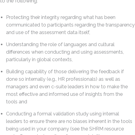
to the following:
Protecting their integrity regarding what has been
communicated to participants regarding the transparency
and use of the assessment data itself,
Understanding the role of languages and cultural
differences when conducting and using assessments,
particularly in global contexts,
Building capability of those delivering the feedback if
done so internally (e.g., HR professionals) as well as
managers and even c-suite leaders in how to make the
most effective and informed use of insights from the
tools and
Conducting a formal validation study using internal
leaders to ensure there are no biases inherent in the tools
being used in your company (see the SHRM resource