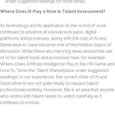
under Suggested readings for more detail).
Where Does AI Play a Role in Talent Assessment?
As technology and its application to the world of work
continues to advance at a breakneck pace, digital
platforms and processes, along with the role of AI and
Generative AI, have become one of the hottest topics of
discussion. While there are many big ideas around the use
of AI for talent tools and processes (see, for example,
Where Does Artificial Intelligence Play in the HR Game and
How to Tame the Talent Marketplace under suggested
readings), in our experience, the current state of AI and
Generative AI are not quite ready to replace talent
professionals entirely. However, this is an area that anyone
who works with talent needs to watch carefully as it
continues to evolve.