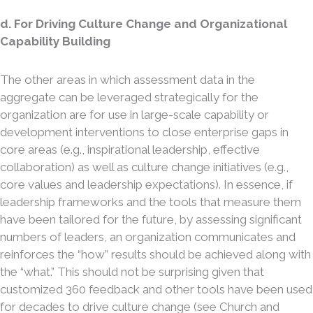
d. For Driving Culture Change and Organizational
Capability Building
The other areas in which assessment data in the
aggregate can be leveraged strategically for the
organization are for use in large-scale capability or
development interventions to close enterprise gaps in
core areas (e.g., inspirational leadership, effective
collaboration) as well as culture change initiatives (e.g.,
core values and leadership expectations). In essence, if
leadership frameworks and the tools that measure them
have been tailored for the future, by assessing significant
numbers of leaders, an organization communicates and
reinforces the “how” results should be achieved along with
the “what.” This should not be surprising given that
customized 360 feedback and other tools have been used
for decades to drive culture change (see Church and