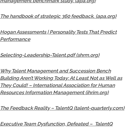
management benchmark study. (apa.org)
The handbook of strategic 360 feedback. (apa.org)
Hogan Assessments | Personality Tests That Predict
Performance
Selecting-Leadership-Talent.pdf (shrm.org)
Why Talent Management and Succession Bench
Building Aren’t Working Today: At Least Not as Well as
They Could! – International Association for Human
Resources Information Management (ihrim.org)
The Feedback Reality – TalentQ (talent-quarterly.com)
Executive Team Dysfunction, Defeated – TalentQ