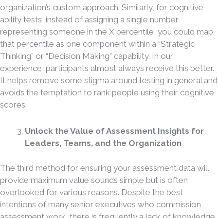
organization’s custom approach. Similarly, for cognitive
ability tests, instead of assigning a single number
representing someone in the X percentile, you could map
that percentile as one component within a “Strategic
Thinking” or “Decision Making” capability. In our
experience, participants almost always receive this better.
It helps remove some stigma around testing in general and
avoids the temptation to rank people using their cognitive
scores.
Unlock the Value of Assessment Insights for
Leaders, Teams, and the Organization
The third method for ensuring your assessment data will
provide maximum value sounds simple but is often
overlooked for various reasons. Despite the best
intentions of many senior executives who commission
assessment work, there is frequently a lack of knowledge