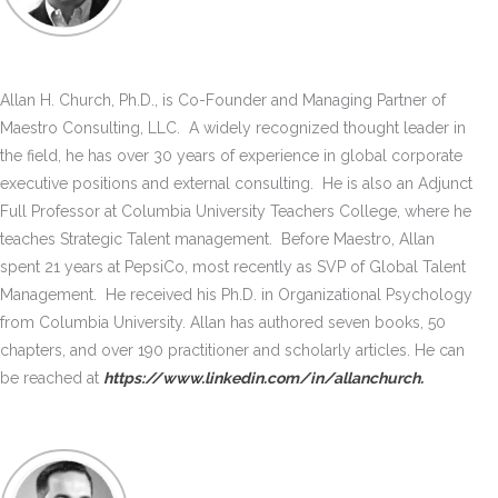
Allan H. Church, Ph.D., is Co-Founder and Managing Partner of
Maestro Consulting, LLC. A widely recognized thought leader in
the field, he has over 30 years of experience in global corporate
executive positions and external consulting. He is also an Adjunct
Full Professor at Columbia University Teachers College, where he
teaches Strategic Talent management. Before Maestro, Allan
spent 21 years at PepsiCo, most recently as SVP of Global Talent
Management. He received his Ph.D. in Organizational Psychology
from Columbia University. Allan has authored seven books, 50
chapters, and over 190 practitioner and scholarly articles. He can
be reached at
https://www.linkedin.com/in/allanchurch.