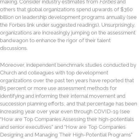
making. Consider industry estimates from
Forbes
and
others that global organizations spend upwards of $360
billion on leadership development programs annually (see
the Forbes link under suggested readings). Unsurprisingly,
organizations are increasingly jumping on the assessment
bandwagon to enhance the rigor of their talent
discussions.
Moreover, independent benchmark studies conducted by
Church and colleagues with top development
organizations over the past ten years have reported that
85 percent or more use assessment methods for
identifying and informing their internal movement and
succession planning efforts, and that percentage has been
increasing year over year even through COVID-19 (see
“How are Top Companies Assessing their high-potentials
and senior executives” and “How are Top Companies
Designing and Managing Their High-Potential Programs”