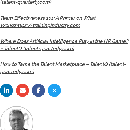
(talent-quarterly.com)
Team Effectiveness 101: A Primer on What
Workshttps://trainingindustry.com
Where Does Artificial Intelligence Play in the HR Game?
– TalentQ (talent-quarterly.com)
How to Tame the Talent Marketplace – TalentQ (talent-
quarterly.com)