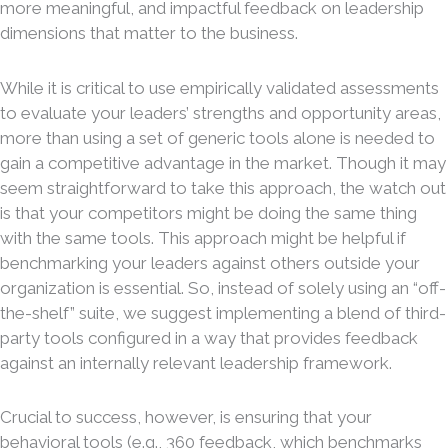
more meaningful, and impactful feedback on leadership
dimensions that matter to the business.
While it is critical to use empirically validated assessments
to evaluate your leaders’ strengths and opportunity areas,
more than using a set of generic tools alone is needed to
gain a competitive advantage in the market. Though it may
seem straightforward to take this approach, the watch out
is that your competitors might be doing the same thing
with the same tools. This approach might be helpful if
benchmarking your leaders against others outside your
organization is essential. So, instead of solely using an “off-
the-shelf” suite, we suggest implementing a blend of third-
party tools configured in a way that provides feedback
against an internally relevant leadership framework.
Crucial to success, however, is ensuring that your
behavioral tools (e.g., 360 feedback, which benchmarks