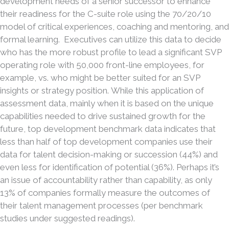
development needs of a senior successor to enhance
their readiness for the C-suite role using the 70/20/10
model of critical experiences, coaching and mentoring, and
formal learning. Executives can utilize this data to decide
who has the more robust profile to lead a significant SVP
operating role with 50,000 front-line employees, for
example, vs. who might be better suited for an SVP
insights or strategy position. While this application of
assessment data, mainly when it is based on the unique
capabilities needed to drive sustained growth for the
future, top development benchmark data indicates that
less than half of top development companies use their
data for talent decision-making or succession (44%) and
even less for identification of potential (36%). Perhaps it’s
an issue of accountability rather than capability, as only
13% of companies formally measure the outcomes of
their talent management processes (per benchmark
studies under suggested readings).