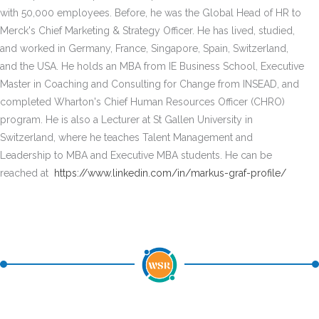
with 50,000 employees. Before, he was the Global Head of HR to
Merck's Chief Marketing & Strategy Officer. He has lived, studied,
and worked in Germany, France, Singapore, Spain, Switzerland,
and the USA. He holds an MBA from IE Business School, Executive
Master in Coaching and Consulting for Change from INSEAD, and
completed Wharton's Chief Human Resources Officer (CHRO)
program. He is also a Lecturer at St Gallen University in
Switzerland, where he teaches Talent Management and
Leadership to MBA and Executive MBA students. He can be
reached at
https://www.linkedin.com/in/markus-graf-profile/