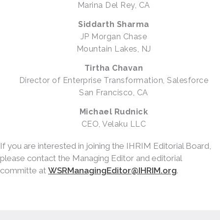
Marina Del Rey, CA
Siddarth Sharma
JP Morgan Chase
Mountain Lakes, NJ
Tirtha Chavan
Director of Enterprise Transformation, Salesforce
San Francisco, CA
Michael Rudnick
CEO, Velaku LLC
If you are interested in joining the IHRIM Editorial Board,
please contact the Managing Editor and editorial
committe at
WSRManagingEditor@IHRIM.org
.