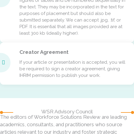
figures or tables and be numbered sequentially in
the text. They may be incorporated in the text for
purposes of placement but should also be
submitted separately. We can accept .jpg, .tif, or
PDF. It is essential that all images provided are at
least 300 kb (ideally higher).
Creator Agreement
If your article or presentation is accepted, you will
be required to sign a creator agreement, giving
IHRIM permission to publish your work.
WSR Advisory Council
The editors of Workforce Solutions Review are leading
academics, consultants, and practitioners who source
articles relevant to our industry and foster strategic