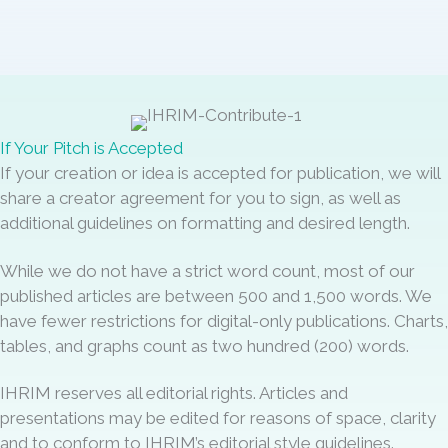
If Your Pitch is Accepted
If your creation or idea is accepted for publication, we will
share a creator agreement for you to sign, as well as
additional guidelines on formatting and desired length.
While we do not have a strict word count, most of our
published articles are between 500 and 1,500 words. We
have fewer restrictions for digital-only publications. Charts,
tables, and graphs count as two hundred (200) words.
IHRIM reserves all editorial rights. Articles and
presentations may be edited for reasons of space, clarity
and to conform to IHRIM’s editorial style guidelines.