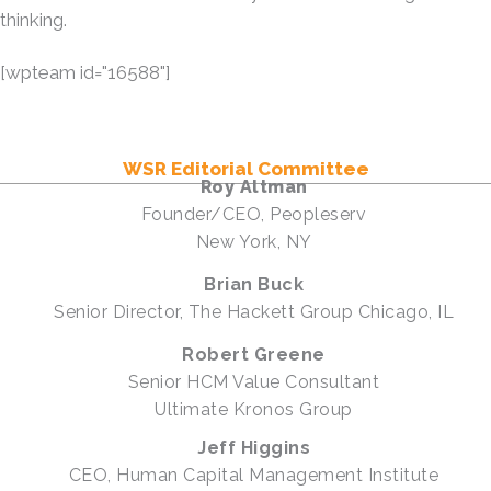
thinking.
[wpteam id="16588"]
WSR Editorial Committee
Roy Altman
Founder/CEO, Peopleserv
New York, NY
Brian Buck
Senior Director, The Hackett Group Chicago, IL
Robert Greene
Senior HCM Value Consultant
Ultimate Kronos Group
Jeff Higgins
CEO, Human Capital Management Institute