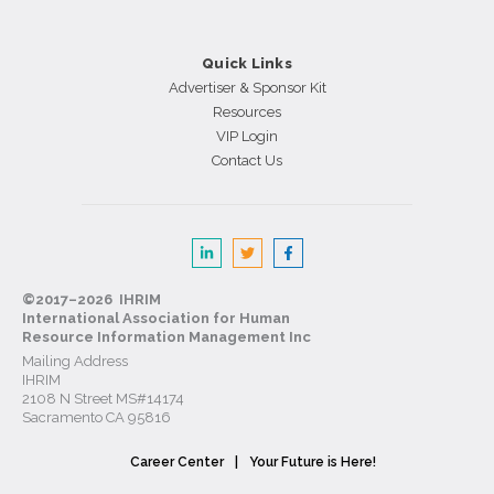
Quick Links
Advertiser & Sponsor Kit
Resources
VIP Login
Contact Us
©2017–2026 IHRIM
International Association for Human
Resource Information Management Inc
Mailing Address
IHRIM
2108 N Street MS#14174
Sacramento CA 95816
Career Center
Your Future is Here!