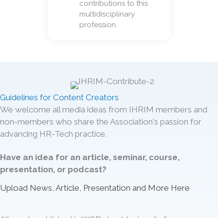
contributions to this
multidisciplinary
profession.
Guidelines for Content Creators
We welcome all media ideas from IHRIM members and
non-members who share the Association's passion for
advancing HR-Tech practice.
Have an idea for an article, seminar, course,
presentation, or podcast?
Upload News, Article, Presentation and More Here