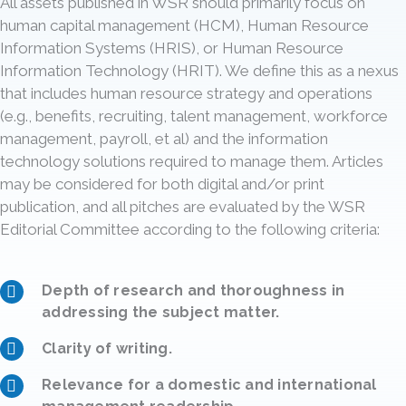
All assets published in WSR should primarily focus on
human capital management (HCM), Human Resource
Information Systems (HRIS), or Human Resource
Information Technology (HRIT). We define this as a nexus
that includes human resource strategy and operations
(e.g., benefits, recruiting, talent management, workforce
management, payroll, et al) and the information
technology solutions required to manage them. Articles
may be considered for both digital and/or print
publication, and all pitches are evaluated by the WSR
Editorial Committee according to the following criteria:
Depth of research and thoroughness in
addressing the subject matter.
Clarity of writing.
Relevance for a domestic and international