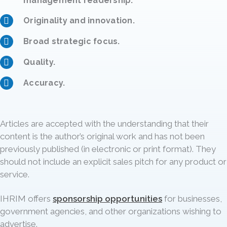
management readership.
Originality and innovation.
Broad strategic focus.
Quality.
Accuracy.
Articles are accepted with the understanding that their
content is the author’s original work and has not been
previously published (in electronic or print format). They
should not include an explicit sales pitch for any product or
service.
IHRIM offers
sponsorship opportunities
for businesses,
government agencies, and other organizations wishing to
advertise.