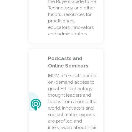
the Buyers Guide to HR
Technology and other
helpful resources for
practitioners,
educators, innovators,
and administrators.
Podcasts and
Online Seminars
IHRIM offers self-paced,
on-demand access to
great HR Technology
thought leaders and
topics from around the
world. Innovators and
subject matter experts
are profiled and
interviewed about their