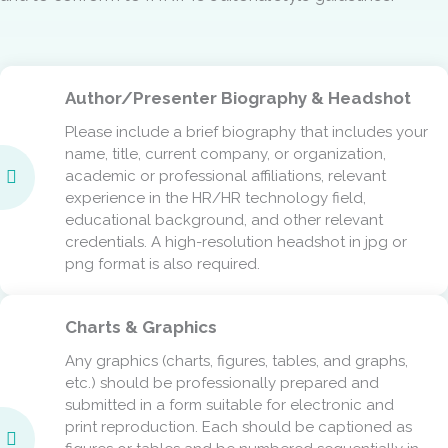
Author/Presenter Biography & Headshot
Please include a brief biography that includes your
name, title, current company, or organization,
academic or professional affiliations, relevant
experience in the HR/HR technology field,
educational background, and other relevant
credentials. A high-resolution headshot in jpg or
png format is also required.
Charts & Graphics
Any graphics (charts, figures, tables, and graphs,
etc.) should be professionally prepared and
submitted in a form suitable for electronic and
print reproduction. Each should be captioned as