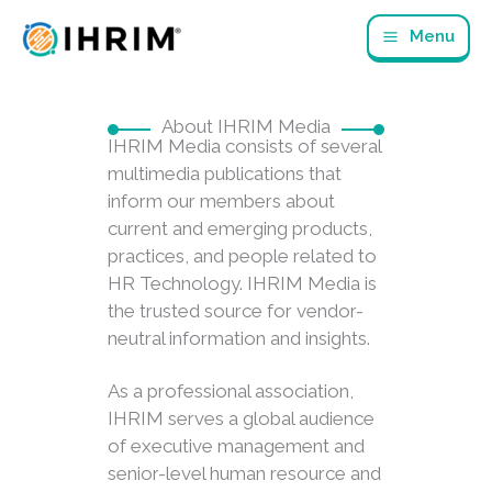
Skip
Menu
to
content
About IHRIM Media
IHRIM Media consists of several
multimedia publications that
inform our members about
current and emerging products,
practices, and people related to
HR Technology. IHRIM Media is
the trusted source for vendor-
neutral information and insights.
As a professional association,
IHRIM serves a global audience
of executive management and
senior-level human resource and