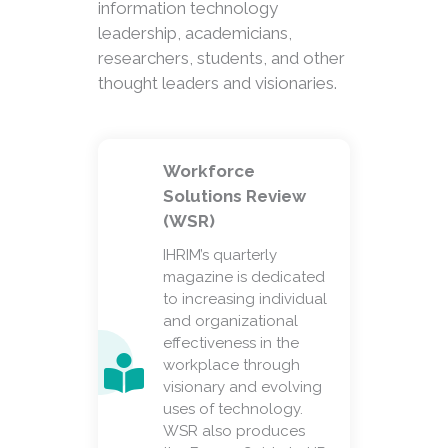
information technology
leadership, academicians,
researchers, students, and other
thought leaders and visionaries.
Workforce
Solutions Review
(WSR)
IHRIM’s quarterly
magazine is dedicated
to increasing individual
and organizational
effectiveness in the
workplace through
visionary and evolving
uses of technology.
WSR also produces