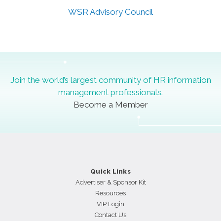
WSR Advisory Council
[wpteam id="17449"]
Join the world’s largest community of HR information
management professionals.
Become a Member
Quick Links
Advertiser & Sponsor Kit
Resources
VIP Login
Contact Us