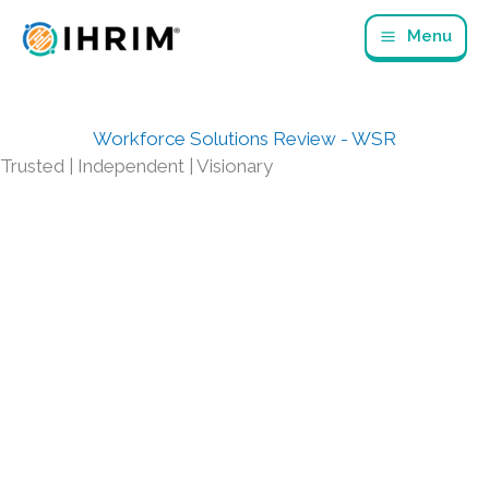
Skip
Menu
to
content
Workforce Solutions Review - WSR
Trusted | Independent | Visionary
CURRENT AND RECENT ARTICLES