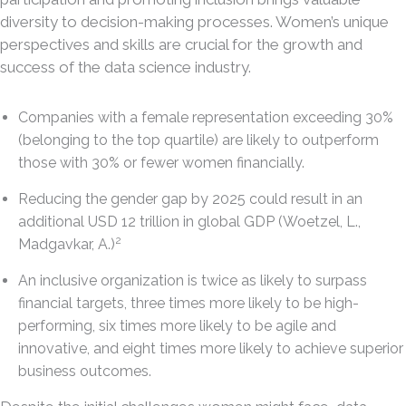
diversity to decision-making processes. Women’s unique
perspectives and skills are crucial for the growth and
success of the data science industry.
Companies with a female representation exceeding 30%
(belonging to the top quartile) are likely to outperform
those with 30% or fewer women financially.
Reducing the gender gap by 2025 could result in an
additional USD 12 trillion in global GDP (Woetzel, L.,
2
Madgavkar, A.)
An inclusive organization is twice as likely to surpass
financial targets, three times more likely to be high-
performing, six times more likely to be agile and
innovative, and eight times more likely to achieve superior
business outcomes.