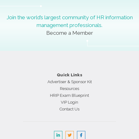
Join the world’s largest community of HR information
management professionals.
Become a Member
Quick Links
Advertiser & Sponsor Kit
Resources
HRIP Exam Blueprint
VIP Login
Contact Us