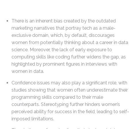
There is an inherent bias created by the outdated
marketing narratives that portray tech as a male-
exclusive domain, which, by default, discourages
women from potentially thinking about a career in data
science. Moreover, the lack of early exposure to
computing skills like coding further widens the gap, as
highlighted by prominent figures in interviews with
women in data.
Confidence issues may also play a significant role, with
studies showing that women often underestimate their
programming skills compared to their male
counterparts. Stereotyping further hinders women’s
perceived ability for success in the field, leading to self-
imposed limitations.