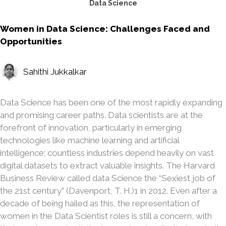
Data Science
Women in Data Science: Challenges Faced and
Opportunities
Sahithi Jukkalkar
Data Science has been one of the most rapidly expanding
and promising career paths. Data scientists are at the
forefront of innovation, particularly in emerging
technologies like machine learning and artificial
intelligence; countless industries depend heavily on vast
digital datasets to extract valuable insights. The Harvard
Business Review called data Science the “Sexiest job of
the 21st century” (Davenport, T. H.)1 in 2012. Even after a
decade of being hailed as this, the representation of
women in the Data Scientist roles is still a concern, with