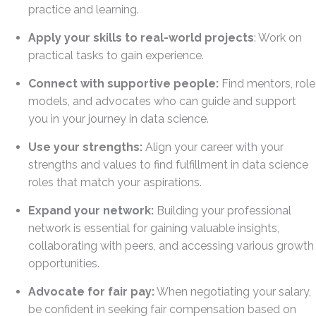
practice and learning.
Apply your skills to real-world projects
: Work on
practical tasks to gain experience.
Connect with supportive people:
Find mentors, role
models, and advocates who can guide and support
you in your journey in data science.
Use your strengths:
Align your career with your
strengths and values to find fulfillment in data science
roles that match your aspirations.
Expand your network:
Building your professional
network is essential for gaining valuable insights,
collaborating with peers, and accessing various growth
opportunities.
Advocate for fair pay:
When negotiating your salary,
be confident in seeking fair compensation based on