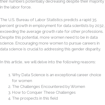
their numbers potentially decreasing despite their majority
in the labor force.
The U.S. Bureau of Labor Statistics predicts a rapid 35
percent growth in employment for data scientists by 2032,
exceeding the average growth rate for other professions.
Despite this potential, more women need to be in data
science. Encouraging more women to pursue careers in
data science is crucial to addressing this gender disparity.
In this article, we will delve into the following reasons:
Why Data Science is an exceptional career choice
for women
The Challenges Encountered by Women
How to Conquer These Challenges
The prospects in this field