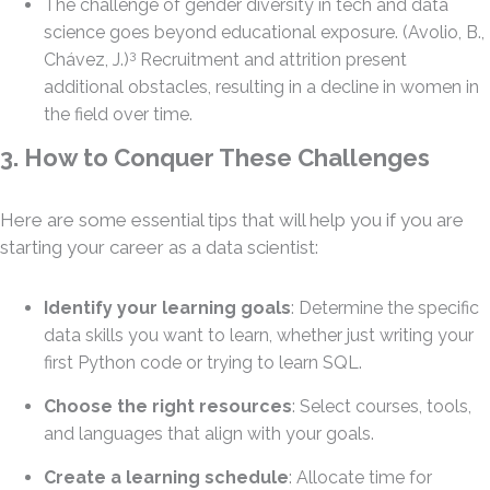
The challenge of gender diversity in tech and data
science goes beyond educational exposure. (Avolio, B.,
3
Chávez, J.)
Recruitment and attrition present
additional obstacles, resulting in a decline in women in
the field over time.
3. How to Conquer These Challenges
Here are some essential tips that will help you if you are
starting your career as a data scientist:
Identify your learning goals
: Determine the specific
data skills you want to learn, whether just writing your
first Python code or trying to learn SQL.
Choose the right resources
: Select courses, tools,
and languages that align with your goals.
Create a learning schedule
: Allocate time for