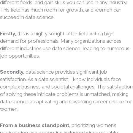
different fields, and gain skills you can use in any industry.
This field has much room for growth, and women can
succeed in data science.
Firstly,
this is a highly sought-after field with a high
demand for professionals. Many organizations across
different industries use data science, leading to numerous
job opportunities.
Secondly,
data science provides significant job
satisfaction. As a data scientist, I know individuals face
complex business and societal challenges. The satisfaction
of solving these intricate problems is unmatched, making
data science a captivating and rewarding career choice for
women.
From a business standpoint,
prioritizing women’s
participation and promoting inclusion brings valuable