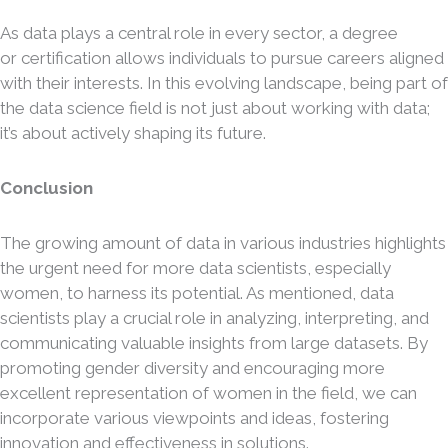
As data plays a central role in every sector, a degree
or certification allows individuals to pursue careers aligned
with their interests. In this evolving landscape, being part of
the data science field is not just about working with data;
it’s about actively shaping its future.
Conclusion
The growing amount of data in various industries highlights
the urgent need for more data scientists, especially
women, to harness its potential. As mentioned, data
scientists play a crucial role in analyzing, interpreting, and
communicating valuable insights from large datasets. By
promoting gender diversity and encouraging more
excellent representation of women in the field, we can
incorporate various viewpoints and ideas, fostering
innovation and effectiveness in solutions.