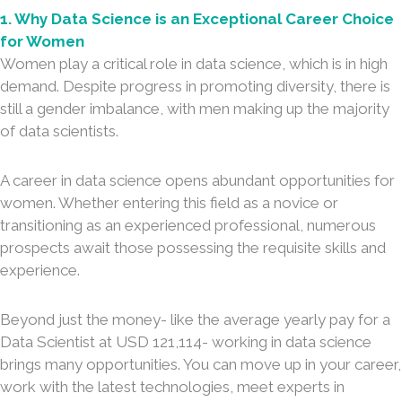
1. Why Data Science is an Exceptional Career Choice
for Women
Women play a critical role in data science, which is in high
demand. Despite progress in promoting diversity, there is
still a gender imbalance, with men making up the majority
of data scientists.
A career in data science opens abundant opportunities for
women. Whether entering this field as a novice or
transitioning as an experienced professional, numerous
prospects await those possessing the requisite skills and
experience.
Beyond just the money- like the average yearly pay for a
Data Scientist at USD 121,114- working in data science
brings many opportunities. You can move up in your career,
work with the latest technologies, meet experts in