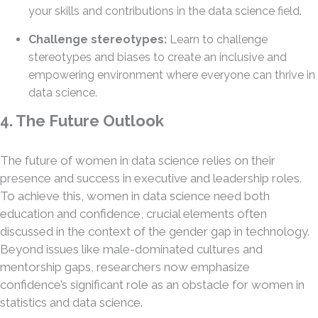
your skills and contributions in the data science field.
Challenge stereotypes:
Learn to challenge
stereotypes and biases to create an inclusive and
empowering environment where everyone can thrive in
data science.
4. The Future Outlook
The future of women in data science relies on their
presence and success in executive and leadership roles.
To achieve this, women in data science need both
education and confidence, crucial elements often
discussed in the context of the gender gap in technology.
Beyond issues like male-dominated cultures and
mentorship gaps, researchers now emphasize
confidence’s significant role as an obstacle for women in
statistics and data science.