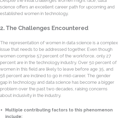
Despite the initial challenges women might face, data
science offers an excellent career path for upcoming and
established women in technology.
2. The Challenges Encountered
The representation of women in data science is a complex
issue that needs to be addressed together. Even though
women comprise 57 percent of the workforce, only 27
percent are in the technology industry. Over 50 percent of
women in this field are likely to leave before age 35, and
56 percent are inclined to go in mid-career. The gender
gap in technology and data science has become a bigger
problem over the past two decades, raising concerns
about inclusivity in the industry.
Multiple contributing factors to this phenomenon
include: