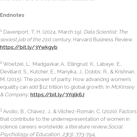
Endnotes
1
Davenport, T. H. (2024, March 19).
Data Scientist: The
sexiest job of the 21st century
. Harvard Business Review,
https://bit.ly/3Ywkgyb
2
Woetzel, L., Madgavkar, A., Ellingrud, K., Labaye, E.,
Devillard, S., Kutcher, E., Manyika, J., Dobbs, R., & Krishnan,
M. (2015). The power of parity: How advancing women’s
equality can add $12 trillion to global growth. In
McKinsey
& Company
,
https://bit.ly/3Yqlk6J
3
Avolio, B., Chávez, J., & Vílchez-Román, C. (2020). Factors
that contribute to the underrepresentation of women in
science careers worldwide: a literature review.
Social
Psychology of Education
,
23
(3), 773-794,