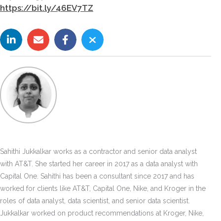
https://bit.ly/46EV7TZ
Sahithi Jukkalkar works as a contractor and senior data analyst
with AT&T. She started her career in 2017 as a data analyst with
Capital One. Sahithi has been a consultant since 2017 and has
worked for clients like AT&T, Capital One, Nike, and Kroger in the
roles of data analyst, data scientist, and senior data scientist.
Jukkalkar worked on product recommendations at Kroger, Nike,