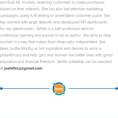
and Bulit ML models, enabling customers to make purchases
based on their interests. She has also led effective marketing
campaigns using A/B testing to understand customer pulse. She
has worked with large datasets and developed KPI dashboards
for my stakeholders. Sahithi is a self-professed nerd for
continuous learning and aspires to be an author. She aims to help
women in a way that makes them financially independent. She
takes Sudha Murthy as her inspiration and desires to work in
philanthropy and help girls and women live better lives with good
education and financial freedom. Sahithi Jukkalkar can be reached
at
jsahithi13@gmail.com
.