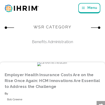
Skip
Menu
to
content
WSR CATEGORY
Benefits Administration
Employer Health Insurance Costs Are on the
Rise Once Again: HCM Innovations Are Essential
to Address the Challenge
By
Bob Greene