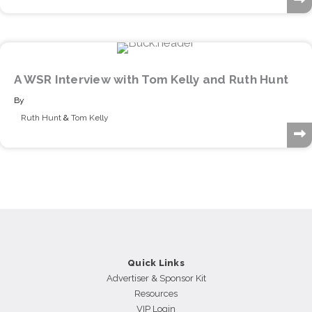
A WSR Interview with Tom Kelly and Ruth Hunt
By
Ruth Hunt
&
Tom Kelly
Quick Links
Advertiser & Sponsor Kit
Resources
VIP Login