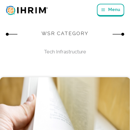
Skip
Menu
to
content
WSR CATEGORY
Tech Infrastructure