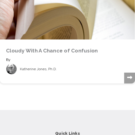
Cloudy With A Chance of Confusion
By
Katherine Jones, Ph.D.
Quick Links