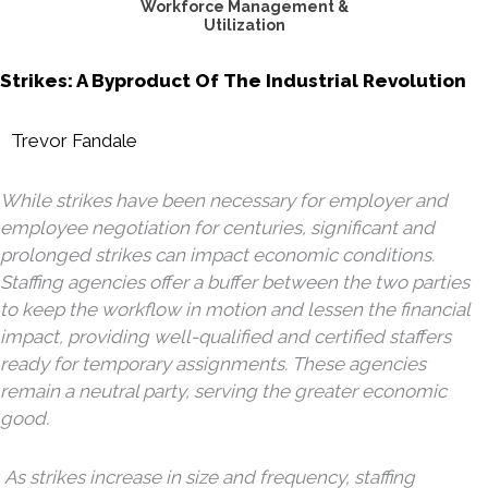
Workforce Management &
Utilization
Strikes: A Byproduct Of The Industrial Revolution
Trevor Fandale
While strikes have been necessary for employer and
employee negotiation for centuries, significant and
prolonged strikes can impact economic conditions.
Staffing agencies offer a buffer between the two parties
to keep the workflow in motion and lessen the financial
impact, providing well-qualified and certified staffers
ready for temporary assignments. These agencies
remain a neutral party, serving the greater economic
good.
As strikes increase in size and frequency, staffing