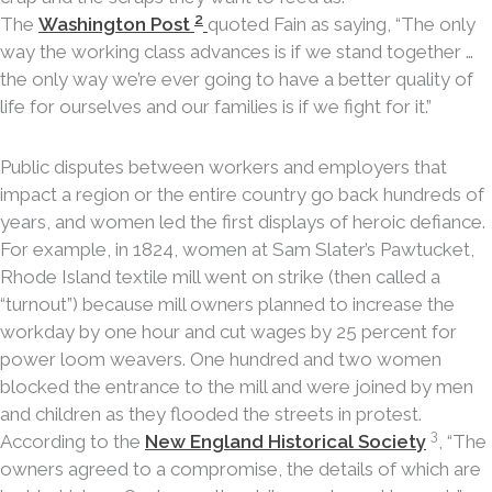
2
The
Washington Post
quoted Fain as saying, “The only
way the working class advances is if we stand together …
the only way we’re ever going to have a better quality of
life for ourselves and our families is if we fight for it.”
Public disputes between workers and employers that
impact a region or the entire country go back hundreds of
years, and women led the first displays of heroic defiance.
For example, in 1824, women at Sam Slater’s Pawtucket,
Rhode Island textile mill went on strike (then called a
“turnout”) because mill owners planned to increase the
workday by one hour and cut wages by 25 percent for
power loom weavers. One hundred and two women
blocked the entrance to the mill and were joined by men
and children as they flooded the streets in protest.
3
According to the
New England Historical Society
, “The
owners agreed to a compromise, the details of which are