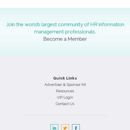
Join the world’s largest community of HR information
management professionals.
Become a Member
Quick Links
Advertiser & Sponsor Kit
Resources
VIP Login
Contact Us