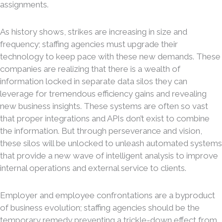
assignments.
As history shows, strikes are increasing in size and
frequency; staffing agencies must upgrade their
technology to keep pace with these new demands. These
companies are realizing that there is a wealth of
information locked in separate data silos they can
leverage for tremendous efficiency gains and revealing
new business insights. These systems are often so vast
that proper integrations and APIs don’t exist to combine
the information. But through perseverance and vision,
these silos will be unlocked to unleash automated systems
that provide a new wave of intelligent analysis to improve
internal operations and external service to clients.
Employer and employee confrontations are a byproduct
of business evolution; staffing agencies should be the
temporary remedy preventing a trickle-down effect from