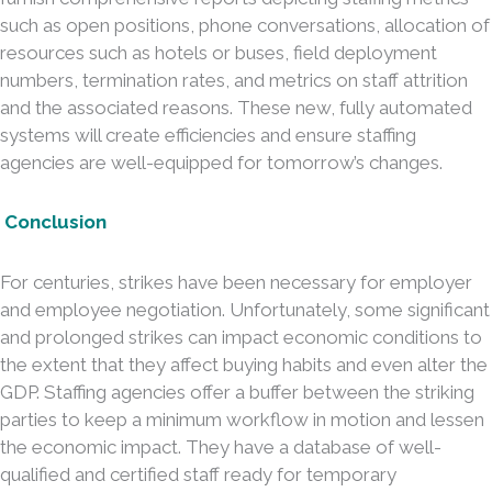
such as open positions, phone conversations, allocation of
resources such as hotels or buses, field deployment
numbers, termination rates, and metrics on staff attrition
and the associated reasons. These new, fully automated
systems will create efficiencies and ensure staffing
agencies are well-equipped for tomorrow’s changes.
Conclusion
For centuries, strikes have been necessary for employer
and employee negotiation. Unfortunately, some significant
and prolonged strikes can impact economic conditions to
the extent that they affect buying habits and even alter the
GDP. Staffing agencies offer a buffer between the striking
parties to keep a minimum workflow in motion and lessen
the economic impact. They have a database of well-
qualified and certified staff ready for temporary