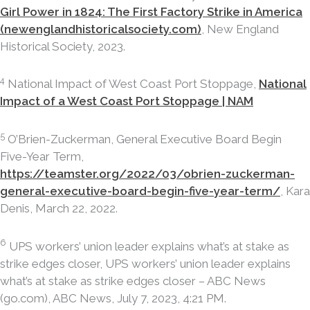
Girl Power in 1824: The First Factory Strike in America
(newenglandhistoricalsociety.com)
, New England
Historical Society, 2023.
4
National Impact of West Coast Port Stoppage,
National
Impact of a West Coast Port Stoppage | NAM
5
O’Brien-Zuckerman, General Executive Board Begin
Five-Year Term,
https://teamster.org/2022/03/obrien-zuckerman-
general-executive-board-begin-five-year-term/
, Kara
Denis, March 22, 2022.
6
UPS workers’ union leader explains what’s at stake as
strike edges closer, UPS workers’ union leader explains
what’s at stake as strike edges closer – ABC News
(go.com), ABC News, July 7, 2023, 4:21 PM.