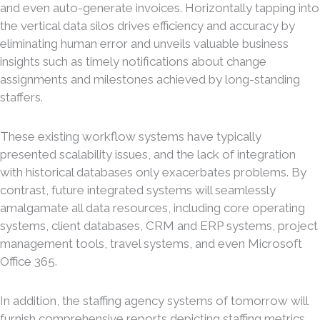
and even auto-generate invoices. Horizontally tapping into
the vertical data silos drives efficiency and accuracy by
eliminating human error and unveils valuable business
insights such as timely notifications about change
assignments and milestones achieved by long-standing
staffers.
These existing workflow systems have typically
presented scalability issues, and the lack of integration
with historical databases only exacerbates problems. By
contrast, future integrated systems will seamlessly
amalgamate all data resources, including core operating
systems, client databases, CRM and ERP systems, project
management tools, travel systems, and even Microsoft
Office 365.
In addition, the staffing agency systems of tomorrow will
furnish comprehensive reports depicting staffing metrics