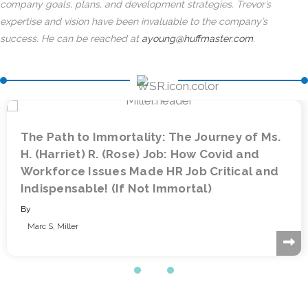
company goals, plans, and development strategies. Trevor’s
expertise and vision have been invaluable to the company’s
success. He can be reached at
ayoung@huffmaster.com
.
urney of Ms.
Driving Strategic Workforce Pla
Covid and
Data and Technology: The Role 
ritical and
Information Professional
)
By
Beverly Tarulli
&
Marc Sokol
Slide group 1
Slide group 2
Slide group 3