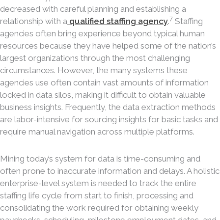
decreased with careful planning and establishing a
7
relationship with a
qualified staffing agency
.
Staffing
agencies often bring experience beyond typical human
resources because they have helped some of the nation’s
largest organizations through the most challenging
circumstances. However, the many systems these
agencies use often contain vast amounts of information
locked in data silos, making it difficult to obtain valuable
business insights. Frequently, the data extraction methods
are labor-intensive for sourcing insights for basic tasks and
require manual navigation across multiple platforms.
Mining today’s system for data is time-consuming and
often prone to inaccurate information and delays. A holistic
enterprise-level system is needed to track the entire
staffing life cycle from start to finish, processing and
consolidating the work required for obtaining weekly
paychecks, scheduling, milestone employment dates, and