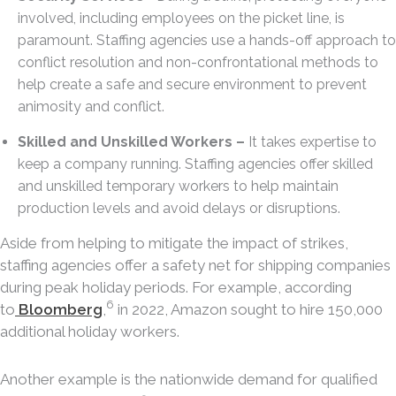
involved, including employees on the picket line, is
paramount. Staffing agencies use a hands-off approach to
conflict resolution and non-confrontational methods to
help create a safe and secure environment to prevent
animosity and conflict.
Skilled and Unskilled Workers –
It takes expertise to
keep a company running. Staffing agencies offer skilled
and unskilled temporary workers to help maintain
production levels and avoid delays or disruptions.
Aside from helping to mitigate the impact of strikes,
staffing agencies offer a safety net for shipping companies
during peak holiday periods. For example, according
6
to
Bloomberg
,
in 2022, Amazon sought to hire 150,000
additional holiday workers.
Another example is the nationwide demand for qualified