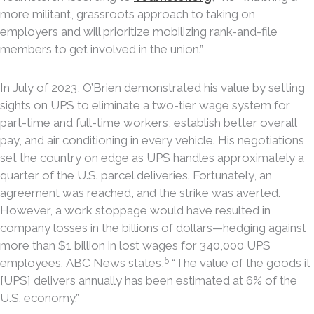
more militant, grassroots approach to taking on
employers and will prioritize mobilizing rank-and-file
members to get involved in the union.”
In July of 2023, O’Brien demonstrated his value by setting
sights on UPS to eliminate a two-tier wage system for
part-time and full-time workers, establish better overall
pay, and air conditioning in every vehicle. His negotiations
set the country on edge as UPS handles approximately a
quarter of the U.S. parcel deliveries. Fortunately, an
agreement was reached, and the strike was averted.
However, a work stoppage would have resulted in
company losses in the billions of dollars—hedging against
more than $1 billion in lost wages for 340,000 UPS
5
employees. ABC News states,
“The value of the goods it
[UPS] delivers annually has been estimated at 6% of the
U.S. economy.”