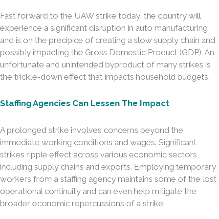
Fast forward to the UAW strike today, the country will
experience a significant disruption in auto manufacturing
and is on the precipice of creating a slow supply chain and
possibly impacting the Gross Domestic Product (GDP). An
unfortunate and unintended byproduct of many strikes is
the trickle-down effect that impacts household budgets.
Staffing Agencies Can Lessen The Impact
A prolonged strike involves concerns beyond the
immediate working conditions and wages. Significant
strikes ripple effect across various economic sectors,
including supply chains and exports. Employing temporary
workers from a staffing agency maintains some of the lost
operational continuity and can even help mitigate the
broader economic repercussions of a strike.