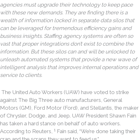
agencies must upgrade their technology to keep pace
with these new demands. They are finding there is a
wealth of information locked in separate data silos that
can be leveraged for tremendous efficiency gains and
business insights. Staffing agency systems are often so
vast that proper integrations don’t exist to combine the
information. But these silos can and will be unlocked to
unleash automated systems that provide a new wave of
intelligent analysis that improves internal operations and
service to clients.
The United Auto Workers (UAW) have voted to strike
against The Big Three auto manufacturers, General
Motors (GM), Ford Motor (Ford), and Stellantis, the maker
of Chrysler, Dodge, and Jeep. UAW President Shawn Fain
has taken a hard stance on behalf of auto workers.
1
According to Reuters,
Fain said, “We’re done taking their
crap and the scraps they want to feed us.”