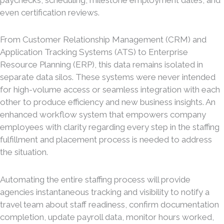
even certification reviews.
From Customer Relationship Management (CRM) and
Application Tracking Systems (ATS) to Enterprise
Resource Planning (ERP), this data remains isolated in
separate data silos. These systems were never intended
for high-volume access or seamless integration with each
other to produce efficiency and new business insights. An
enhanced workflow system that empowers company
employees with clarity regarding every step in the staffing
fulfillment and placement process is needed to address
the situation.
Automating the entire staffing process will provide
agencies instantaneous tracking and visibility to notify a
travel team about staff readiness, confirm documentation
completion, update payroll data, monitor hours worked,