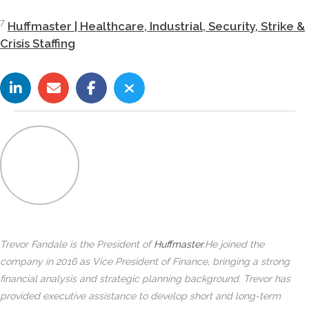
7
Huffmaster | Healthcare, Industrial, Security, Strike &
Crisis Staffing
Trevor Fandale is the President of
Huffmaster
.
He joined the
company in 2016 as Vice President of Finance, bringing a strong
financial analysis and strategic planning background. Trevor has
provided executive assistance to develop short and long-term