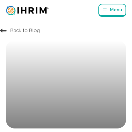
Skip
Menu
to
content
Back to Blog