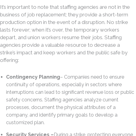
It’s important to note that staffing agencies are not in the
business of job replacement; they provide a short-term
production option in the event of a disruption. No strike
lasts forever; when it’s over, the temporary workers
depart, and union workers resume their jobs. Staffing
agencies provide a valuable resource to decrease a
strike’s impact and keep workers and the public safe by
offering:
Contingency Planning
– Companies need to ensure
continuity of operations, especially in sectors where
interruptions can lead to significant revenue loss or public
safety concerns. Staffing agencies analyze current
processes, document the physical attributes of a
company, and identify primary goals to develop a
customized plan.
Security Services –
During a strike, protecting everyone