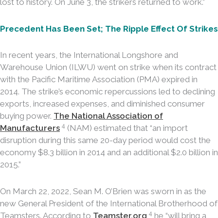
lost to history. On June 3, the strikers returned to work.”
Precedent Has Been Set; The Ripple Effect Of Strikes
In recent years, the International Longshore and
Warehouse Union (ILWU) went on strike when its contract
with the Pacific Maritime Association (PMA) expired in
2014. The strike’s economic repercussions led to declining
exports, increased expenses, and diminished consumer
buying power.
The National Association of
4
Manufacturers
(NAM) estimated that “an import
disruption during this same 20-day period would cost the
economy $8.3 billion in 2014 and an additional $2.0 billion in
2015.”
On March 22, 2022, Sean M. O’Brien was sworn in as the
new General President of the International Brotherhood of
4
Teamsters. According to
Teamster.org
,
he “will bring a