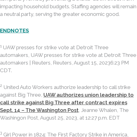
impacting household budgets. Staffing agencies will remain
a neutral party, serving the greater economic good.
ENDNOTES
1
UAW presses for strike vote at Detroit Three
automakers, UAW presses for strike vote at Detroit Three
automakers | Reuters, Reuters, August 15, 20236:23 PM
CDT.
2
United Auto Workers authorize leadership to call strike
against Big Three,
UAW authorizes union leadership to
call strike against Big Three after contract expires
Sept. 14 – The Washington Post
, Jeanne Whalen, The
Washingon Post, August 25, 2023, at 12:27 p.m. EDT
3
Girl Power in 1824: The First Factory Strike in America,