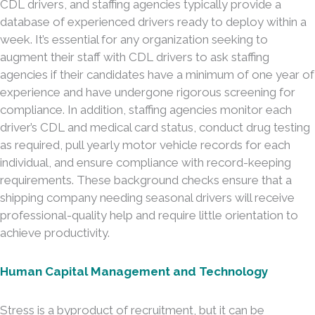
CDL drivers, and staffing agencies typically provide a
database of experienced drivers ready to deploy within a
week. It’s essential for any organization seeking to
augment their staff with CDL drivers to ask staffing
agencies if their candidates have a minimum of one year of
experience and have undergone rigorous screening for
compliance. In addition, staffing agencies monitor each
driver’s CDL and medical card status, conduct drug testing
as required, pull yearly motor vehicle records for each
individual, and ensure compliance with record-keeping
requirements. These background checks ensure that a
shipping company needing seasonal drivers will receive
professional-quality help and require little orientation to
achieve productivity.
Human Capital Management and Technology
Stress is a byproduct of recruitment, but it can be