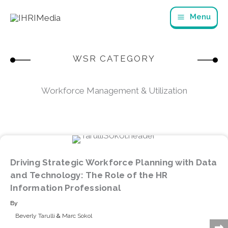
Skip
Menu
to
content
WSR CATEGORY
Workforce Management & Utilization
Driving Strategic Workforce Planning with Data
and Technology: The Role of the HR
Information Professional
By
Beverly Tarulli
&
Marc Sokol