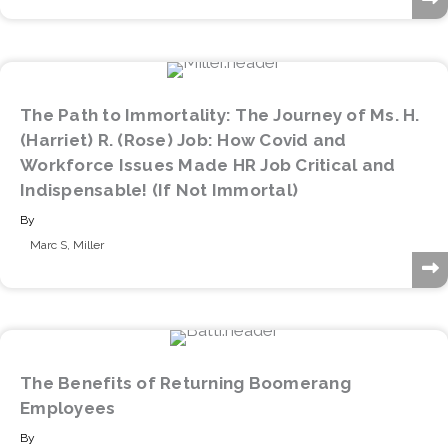
The Path to Immortality: The Journey of Ms. H.
(Harriet) R. (Rose) Job: How Covid and
Workforce Issues Made HR Job Critical and
Indispensable! (If Not Immortal)
By
Marc S, Miller
The Benefits of Returning Boomerang
Employees
By