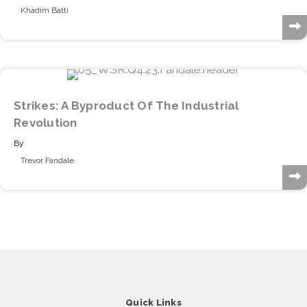
Khadim Batti
Strikes: A Byproduct Of The Industrial
Revolution
By
Trevor Fandale
Quick Links