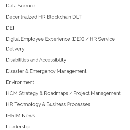
Data Science
Decentralized HR Blockchain DLT
DEI
Digital Employee Experience (DEX) / HR Service
Delivery
Disabilities and Accessibility
Disaster & Emergency Management
Environment
HCM Strategy & Roadmaps / Project Management
HR Technology & Business Processes
IHRIM News
Leadership