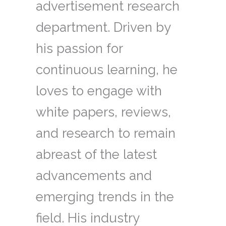
advertisement research
department. Driven by
his passion for
continuous learning, he
loves to engage with
white papers, reviews,
and research to remain
abreast of the latest
advancements and
emerging trends in the
field. His industry