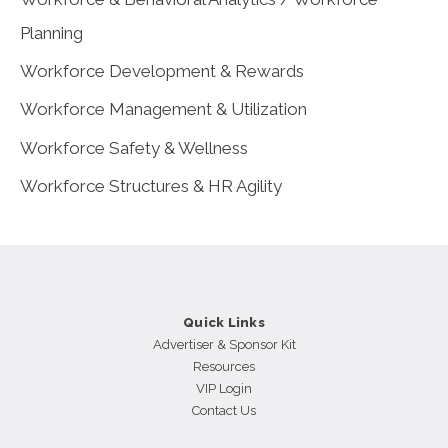
Planning
Workforce Development & Rewards
Workforce Management & Utilization
Workforce Safety & Wellness
Workforce Structures & HR Agility
Quick Links
Advertiser & Sponsor Kit
Resources
VIP Login
Contact Us