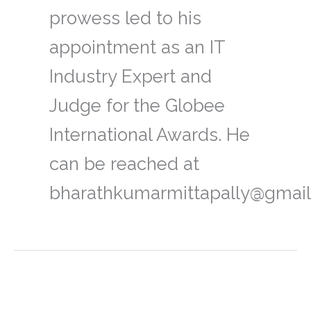
prowess led to his
appointment as an IT
Industry Expert and
Judge for the Globee
International Awards. He
can be reached at
bharathkumarmittapally@gmail