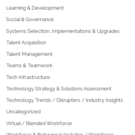
Learning & Development
Social & Governance
Systems Selection, Implementations & Upgrades
Talent Acquisition
Talent Management
Teams & Teamwork
Tech Infrastructure
Technology Strategy & Solutions Assessment
Technology Trends / Disrupters / Industry Insights
Uncategorized
Virtual / Blended Workforce
Workforce & Behavioral Analytics / Workforce