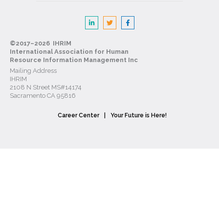
©2017–2026 IHRIM
International Association for Human
Resource Information Management Inc
Mailing Address
IHRIM
2108 N Street MS#14174
Sacramento CA 95816
Career Center
Your Future is Here!