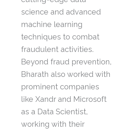
science and advanced
machine learning
techniques to combat
fraudulent activities.
Beyond fraud prevention,
Bharath also worked with
prominent companies
like Xandr and Microsoft
as a Data Scientist,
working with their