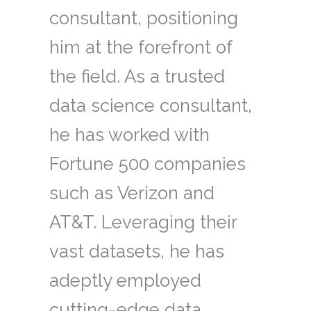
consultant, positioning
him at the forefront of
the field. As a trusted
data science consultant,
he has worked with
Fortune 500 companies
such as Verizon and
AT&T. Leveraging their
vast datasets, he has
adeptly employed
cutting-edge data