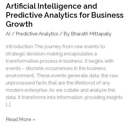
Artificial Intelligence and
Predictive Analytics for Business
Growth
AI / Predictive Analytics
/ By
Bharath Mittapally
Introduction The journey from raw events to
strategic decision-making encapsulates a
transformative process in business. It begins with
events – discrete occurrences in the business
environment. These events generate data, the raw,
unprocessed facts that are the lifeblood of any
modern enterprise. As we collate and analyze this
data, it transforms into information, providing insights
[…]
Artificial
Read More »
Intelligence