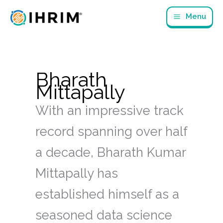
Skip
Menu
to
content
Bharath
Mittapally
With an impressive track
record spanning over half
a decade, Bharath Kumar
Mittapally has
established himself as a
seasoned data science