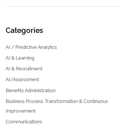
and
Predictive
Analytics
for
Categories
Business
Growth
AI / Predictive Analytics
AI & Learning
AI & Recruitment
AI/Assessment
Benefits Administration
Business Process Transformation & Continuous
Improvement
Communications