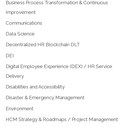
Business Process Transformation & Continuous
Improvement
Communications
Data Science
Decentralized HR Blockchain DLT
DEI
Digital Employee Experience (DEX) / HR Service
Delivery
Disabilities and Accessibility
Disaster & Emergency Management
Environment
HCM Strategy & Roadmaps / Project Management