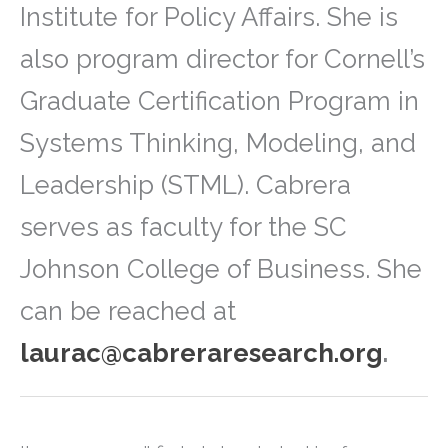
Institute for Policy Affairs. She is
also program director for Cornell’s
Graduate Certification Program in
Systems Thinking, Modeling, and
Leadership (STML). Cabrera
serves as faculty for the SC
Johnson College of Business. She
can be reached at
laurac@cabreraresearch.org
.