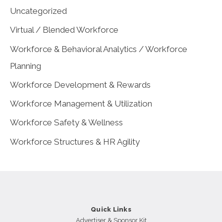
Uncategorized
Virtual / Blended Workforce
Workforce & Behavioral Analytics / Workforce
Planning
Workforce Development & Rewards
Workforce Management & Utilization
Workforce Safety & Wellness
Workforce Structures & HR Agility
Quick Links
Advertiser & Sponsor Kit