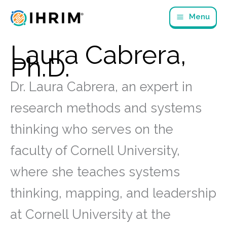
Skip
Menu
to
content
Laura Cabrera,
Ph.D.
Dr. Laura Cabrera, an expert in
research methods and systems
thinking who serves on the
faculty of Cornell University,
where she teaches systems
thinking, mapping, and leadership
at Cornell University at the