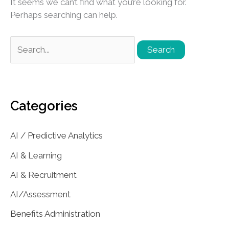
It seems we can’t find what you’re looking for.
Perhaps searching can help.
Search
for:
Categories
AI / Predictive Analytics
AI & Learning
AI & Recruitment
AI/Assessment
Benefits Administration