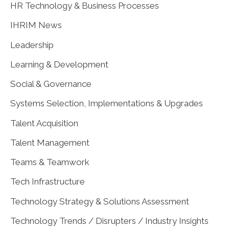
HR Technology & Business Processes
IHRIM News
Leadership
Learning & Development
Social & Governance
Systems Selection, Implementations & Upgrades
Talent Acquisition
Talent Management
Teams & Teamwork
Tech Infrastructure
Technology Strategy & Solutions Assessment
Technology Trends / Disrupters / Industry Insights