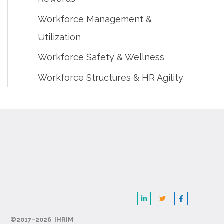
Workforce Management &
Utilization
Workforce Safety & Wellness
Workforce Structures & HR Agility
©2017–2026 IHRIM