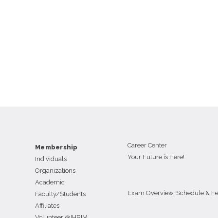
Career Center
Membership
Your Future is Here!
Individuals
Organizations
Academic
Exam Overview, Schedule & F
Faculty/Students
Affiliates
Volunteer @IHRIM