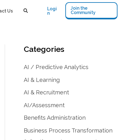
Join the
Logi
act Us
Community
n
Categories
AI / Predictive Analytics
AI & Learning
AI & Recruitment
AI/Assessment
Benefits Administration
Business Process Transformation