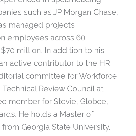
mpanies such as JP Morgan Chase,
has managed projects
ion employees across 60
70 million. In addition to his
an active contributor to the HR
itorial committee for Workforce
 Technical Review Council at
ee member for Stevie, Globee,
rds. He holds a Master of
from Georgia State University.