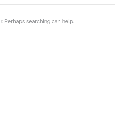
or. Perhaps searching can help.