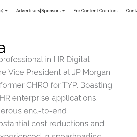
e)
Advertisers|Sponsors
For Content Creators
Cont
a
rofessional in HR Digital
the Vice President at JP Morgan
 former CHRO for TYP. Boasting
HR enterprise applications,
merous end-to-end
stantial cost reductions and
Experienced in spearheading