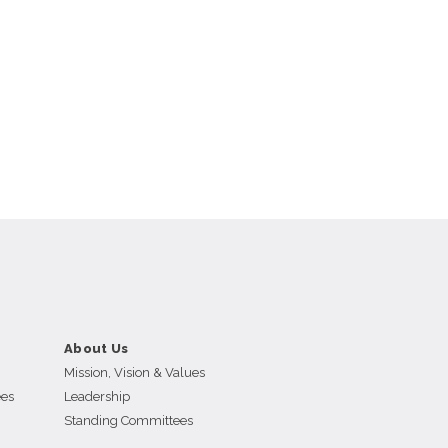
About Us
Mission, Vision & Values
ees
Leadership
Standing Committees