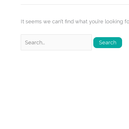
It seems we can’t find what you’re looking f
Search
for: