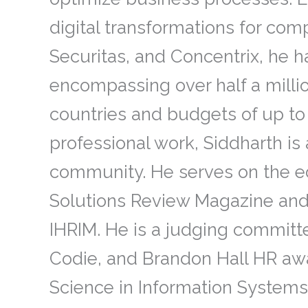
digital transformations for co
Securitas, and Concentrix, he 
encompassing over half a mill
countries and budgets of up to $
professional work, Siddharth is 
community. He serves on the ed
Solutions Review Magazine and
IHRIM. He is a judging committ
Codie, and Brandon Hall HR awa
Science in Information Systems 