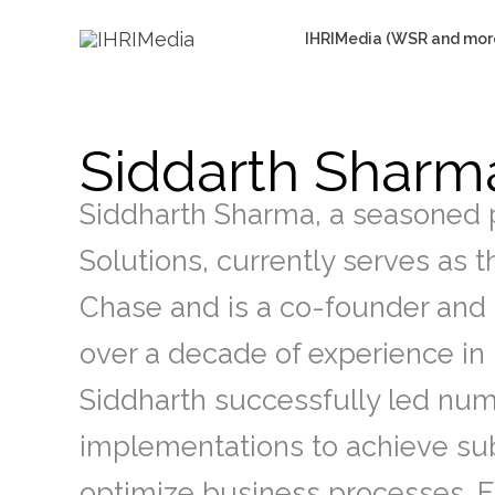
Skip
IHRIMedia (WSR and mor
to
content
Siddarth Sharm
Siddharth Sharma, a seasoned p
Solutions, currently serves as 
Chase and is a co-founder and
over a decade of experience in 
Siddharth successfully led nu
implementations to achieve sub
optimize business processes. 