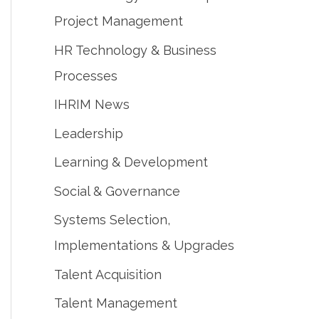
Project Management
HR Technology & Business
Processes
IHRIM News
Leadership
Learning & Development
Social & Governance
Systems Selection,
Implementations & Upgrades
Talent Acquisition
Talent Management