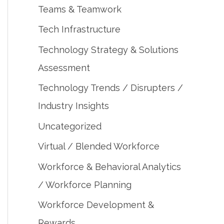
Teams & Teamwork
Tech Infrastructure
Technology Strategy & Solutions
Assessment
Technology Trends / Disrupters /
Industry Insights
Uncategorized
Virtual / Blended Workforce
Workforce & Behavioral Analytics
/ Workforce Planning
Workforce Development &
Rewards