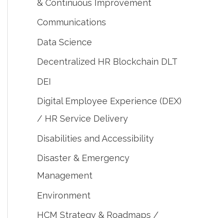
& Continuous Improvement
Communications
Data Science
Decentralized HR Blockchain DLT
DEI
Digital Employee Experience (DEX)
/ HR Service Delivery
Disabilities and Accessibility
Disaster & Emergency
Management
Environment
HCM Strategy & Roadmaps /