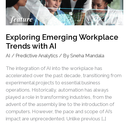
Exploring Emerging Workplace
Trends with AI
AI / Predictive Analytics
/ By
Sneha Mandala
The integration of AI into the workplace has
accelerated over the past decade, transitioning from
experimental projects to essential business
operations. Historically, automation has always
played a role in transforming industries, from the
advent of the assembly line to the introduction of
computers. However, the pace and scope of AI’s
impact are unprecedented. Unlike previous […]