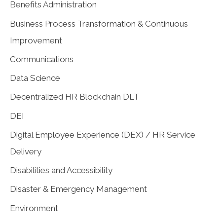
Benefits Administration
Business Process Transformation & Continuous
Improvement
Communications
Data Science
Decentralized HR Blockchain DLT
DEI
Digital Employee Experience (DEX) / HR Service
Delivery
Disabilities and Accessibility
Disaster & Emergency Management
Environment