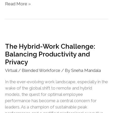
Exploring
Read More »
Emerging
Workplace
Trends
with
AI
The Hybrid-Work Challenge:
Balancing Productivity and
Privacy
Virtual / Blended Workforce
/ By
Sneha Mandala
In the ever-evolving work landscape, especially in the
wake of the global shift to remote and hybrid
models, the quest for optimal employee
performance has become a central concern for
leaders. As a champion of sustainable peak