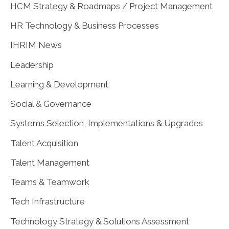
HCM Strategy & Roadmaps / Project Management
HR Technology & Business Processes
IHRIM News
Leadership
Learning & Development
Social & Governance
Systems Selection, Implementations & Upgrades
Talent Acquisition
Talent Management
Teams & Teamwork
Tech Infrastructure
Technology Strategy & Solutions Assessment