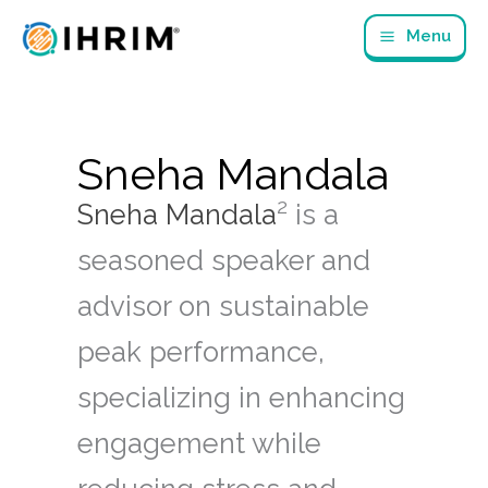
Skip
Menu
to
content
Sneha Mandala
2
Sneha Mandala
is a
seasoned speaker and
advisor on sustainable
peak performance,
specializing in enhancing
engagement while