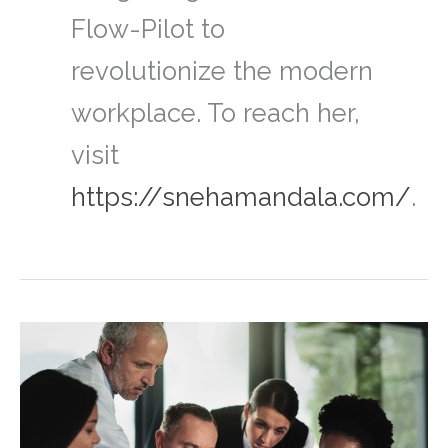
Flow-Pilot to
revolutionize the modern
workplace. To reach her,
visit
https://snehamandala.com/
.