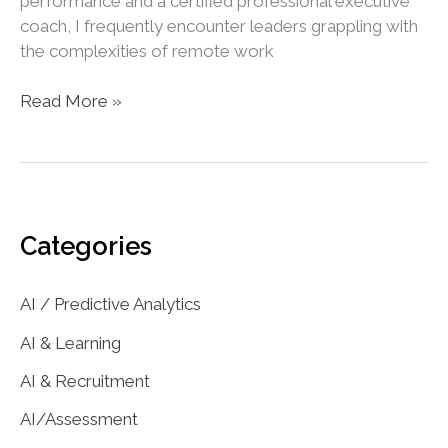
performance and a certified professional executive
coach, I frequently encounter leaders grappling with
the complexities of remote work
The
Read More »
Hybrid-
Work
Challenge:
Balancing
Productivity
Categories
and
Privacy
AI / Predictive Analytics
AI & Learning
AI & Recruitment
AI/Assessment