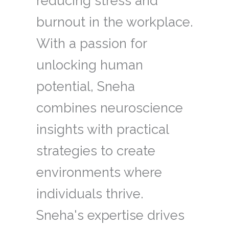
reducing stress and
burnout in the workplace.
With a passion for
unlocking human
potential, Sneha
combines neuroscience
insights with practical
strategies to create
environments where
individuals thrive.
Sneha's expertise drives