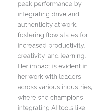
peak performance by
integrating drive and
authenticity at work,
fostering flow states for
increased productivity,
creativity, and learning.
Her impact is evident in
her work with leaders
across various industries,
where she champions
integrating AI tools like