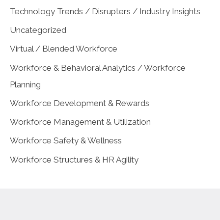
Technology Trends / Disrupters / Industry Insights
Uncategorized
Virtual / Blended Workforce
Workforce & Behavioral Analytics / Workforce
Planning
Workforce Development & Rewards
Workforce Management & Utilization
Workforce Safety & Wellness
Workforce Structures & HR Agility