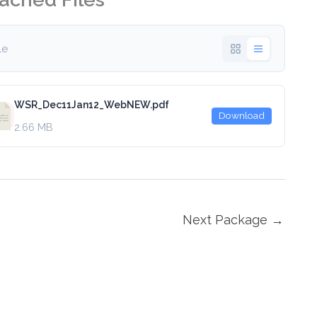
ile
WSR_Dec11Jan12_WebNEW.pdf
Download
2.66 MB
Next Package
→