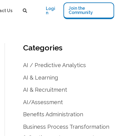
Join the
Logi
act Us
Community
n
Categories
AI / Predictive Analytics
AI & Learning
AI & Recruitment
AI/Assessment
Benefits Administration
Business Process Transformation