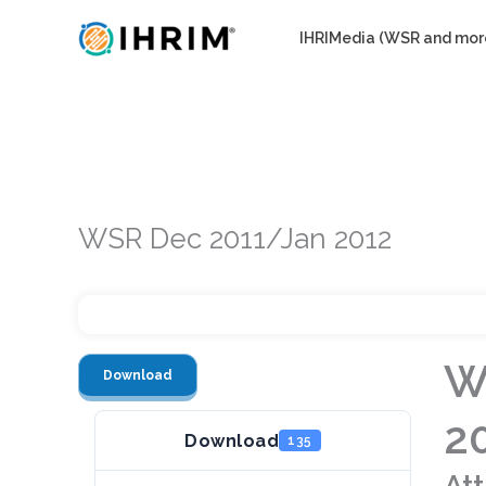
Skip
IHRIMedia (WSR and mor
to
content
WSR Dec 2011/Jan 2012
W
Download
2
Download
135
At