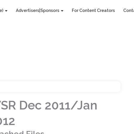
e)
Advertisers|Sponsors
For Content Creators
Cont
SR Dec 2011/Jan
012
tached Files