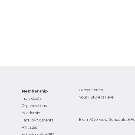
Career Center
Membership
Your Future is Here!
Individuals
Organizations
Academic
Exam Overview, Schedule & F
Faculty/Students
Affiliates
Volunteer @IHRIM