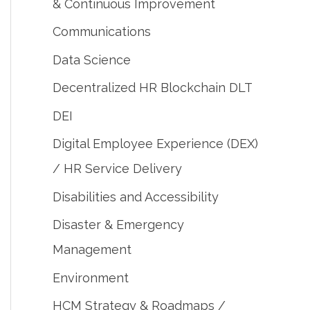
& Continuous Improvement
Communications
Data Science
Decentralized HR Blockchain DLT
DEI
Digital Employee Experience (DEX)
/ HR Service Delivery
Disabilities and Accessibility
Disaster & Emergency
Management
Environment
HCM Strategy & Roadmaps /