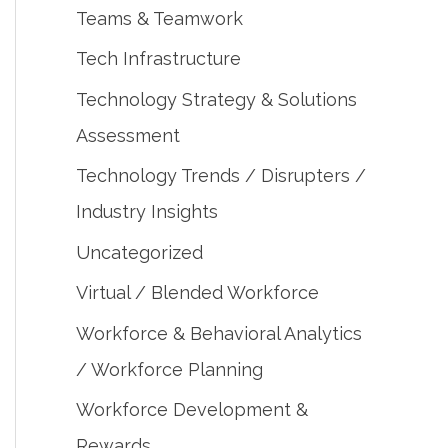
Teams & Teamwork
Tech Infrastructure
Technology Strategy & Solutions
Assessment
Technology Trends / Disrupters /
Industry Insights
Uncategorized
Virtual / Blended Workforce
Workforce & Behavioral Analytics
/ Workforce Planning
Workforce Development &
Rewards