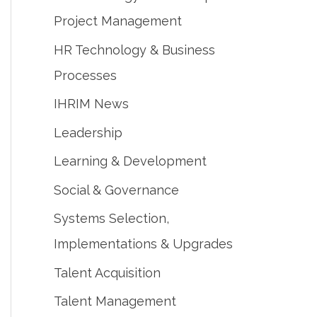
Project Management
HR Technology & Business
Processes
IHRIM News
Leadership
Learning & Development
Social & Governance
Systems Selection,
Implementations & Upgrades
Talent Acquisition
Talent Management