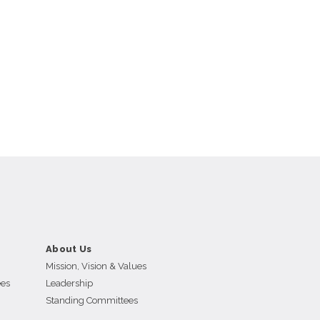
About Us
Mission, Vision & Values
ees
Leadership
Standing Committees