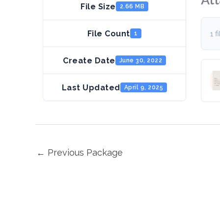
File Size
2.66 MB
File Count
1 f
1
Create Date
June 30, 2022
Last Updated
April 9, 2025
←
Previous Package