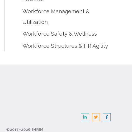
Workforce Management &
Utilization
Workforce Safety & Wellness
Workforce Structures & HR Agility
©2017–2026 IHRIM