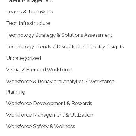
Teams & Teamwork
Tech Infrastructure
Technology Strategy & Solutions Assessment
Technology Trends / Disrupters / Industry Insights
Uncategorized
Virtual / Blended Workforce
Workforce & Behavioral Analytics / Workforce
Planning
Workforce Development & Rewards
Workforce Management & Utilization
Workforce Safety & Wellness