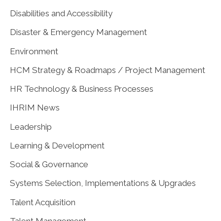
Disabilities and Accessibility
Disaster & Emergency Management
Environment
HCM Strategy & Roadmaps / Project Management
HR Technology & Business Processes
IHRIM News
Leadership
Learning & Development
Social & Governance
Systems Selection, Implementations & Upgrades
Talent Acquisition
Talent Management