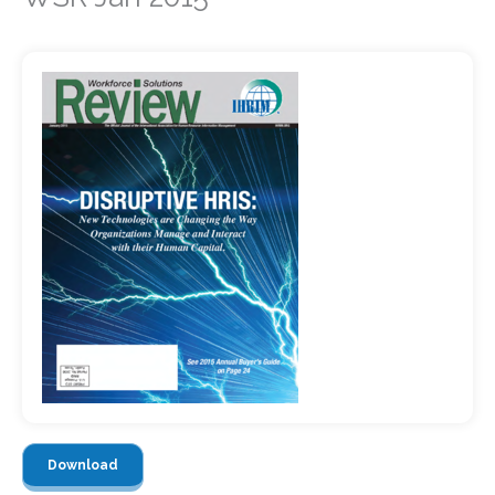
Download