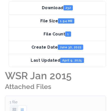
Download
232
File Size
1.94 MB
File Count
1
Create Date
June 30, 2022
Last Updated
April 9, 2025
WSR Jan 2015
Attached Files
1 file