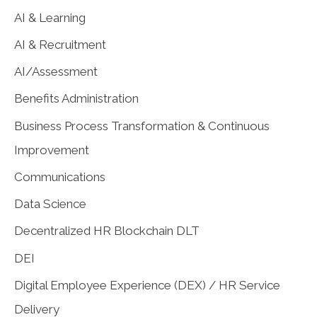
AI & Learning
AI & Recruitment
AI/Assessment
Benefits Administration
Business Process Transformation & Continuous
Improvement
Communications
Data Science
Decentralized HR Blockchain DLT
DEI
Digital Employee Experience (DEX) / HR Service
Delivery