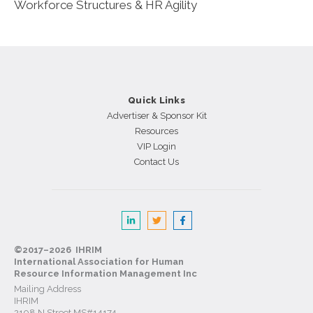
Workforce Structures & HR Agility
Quick Links
Advertiser & Sponsor Kit
Resources
VIP Login
Contact Us
©2017–2026 IHRIM
International Association for Human
Resource Information Management Inc
Mailing Address
IHRIM
2108 N Street MS#14174