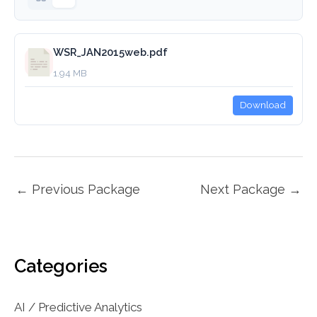
WSR_JAN2015web.pdf
1.94 MB
Download
←
Previous Package
Next Package
→
Categories
AI / Predictive Analytics