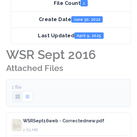
File Count
1
Create Date
June 30, 2022
Last Updated
April 9, 2025
WSR Sept 2016
Attached Files
1 file
WSRSept16web - Correctednew.pdf
2.65 MB