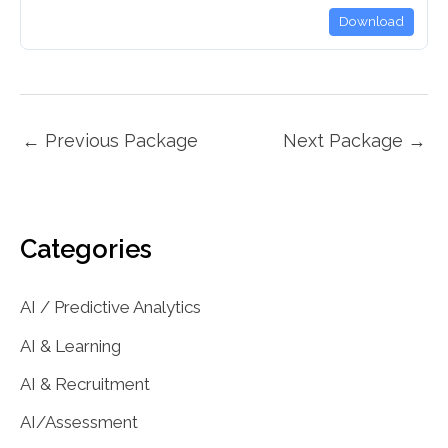
Download
←
Previous Package
Next Package
→
Categories
AI / Predictive Analytics
AI & Learning
AI & Recruitment
AI/Assessment