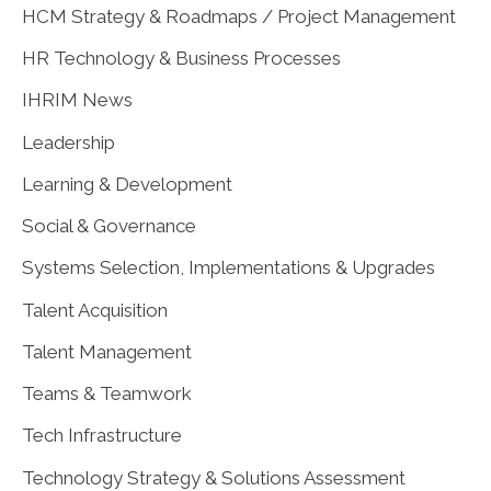
HCM Strategy & Roadmaps / Project Management
HR Technology & Business Processes
IHRIM News
Leadership
Learning & Development
Social & Governance
Systems Selection, Implementations & Upgrades
Talent Acquisition
Talent Management
Teams & Teamwork
Tech Infrastructure
Technology Strategy & Solutions Assessment