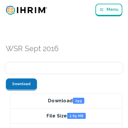
Skip
Menu
to
content
WSR Sept 2016
Download
Download
299
File Size
2.65 MB