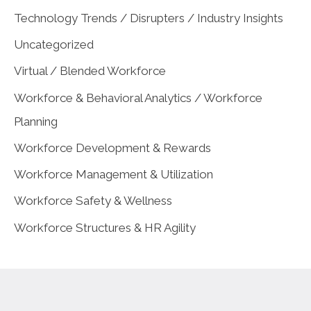
Technology Trends / Disrupters / Industry Insights
Uncategorized
Virtual / Blended Workforce
Workforce & Behavioral Analytics / Workforce
Planning
Workforce Development & Rewards
Workforce Management & Utilization
Workforce Safety & Wellness
Workforce Structures & HR Agility