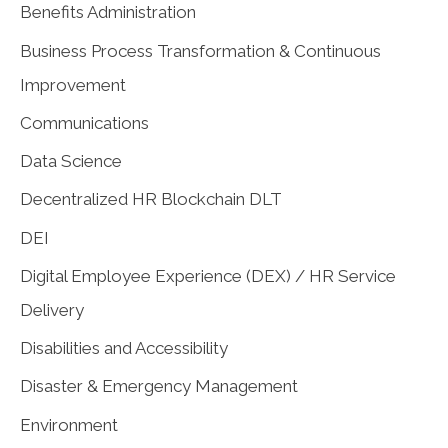
Benefits Administration
Business Process Transformation & Continuous
Improvement
Communications
Data Science
Decentralized HR Blockchain DLT
DEI
Digital Employee Experience (DEX) / HR Service
Delivery
Disabilities and Accessibility
Disaster & Emergency Management
Environment